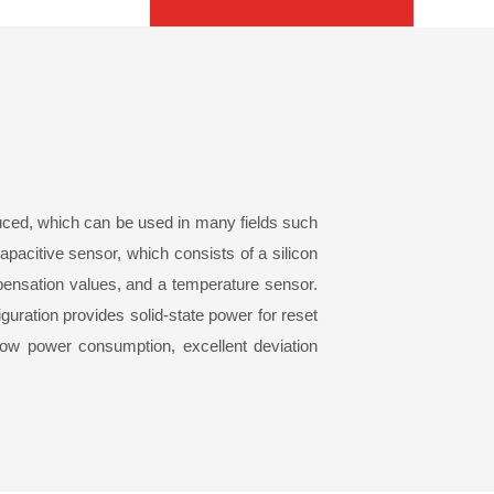
ced, which can be used in many fields such
capacitive sensor, which consists of a silicon
ensation values, and a temperature sensor.
guration provides solid-state power for reset
low power consumption, excellent deviation