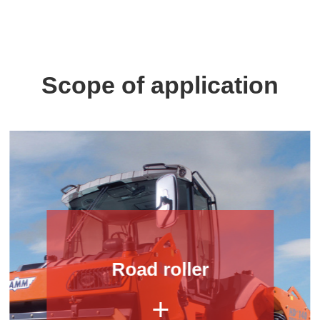
Scope of application
Road roller