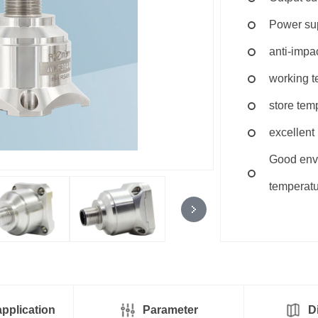
Power s
anti-imp
working t
store tem
excellent 
Good envi
temperatu
pplication
Parameter
D