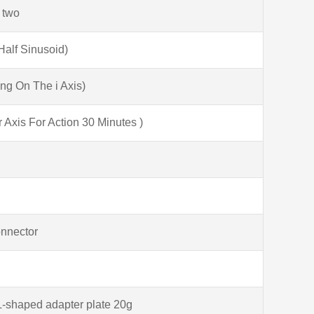
 two
alf Sinusoid)
ng On The i Axis)
xis For Action 30 Minutes )
onnector
L-shaped adapter plate 20g