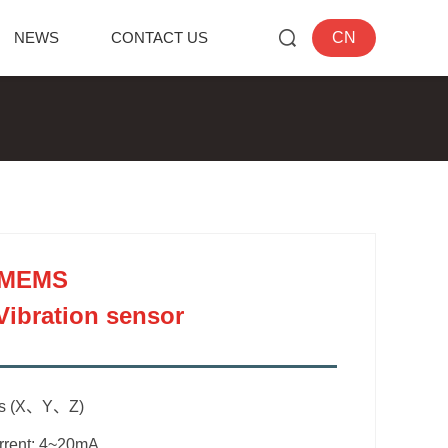
NEWS
CONTACT US
CN
 MEMS
Vibration sensor
is (X、Y、Z)
urrent: 4~20mA