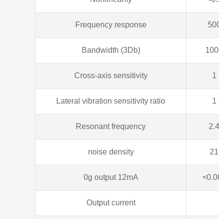
Frequency response
50
Bandwidth (3Db)
100
Cross-axis sensitivity
1
Lateral vibration sensitivity ratio
1
Resonant frequency
2.
noise density
21
0g output 12mA
<0.0
Output current