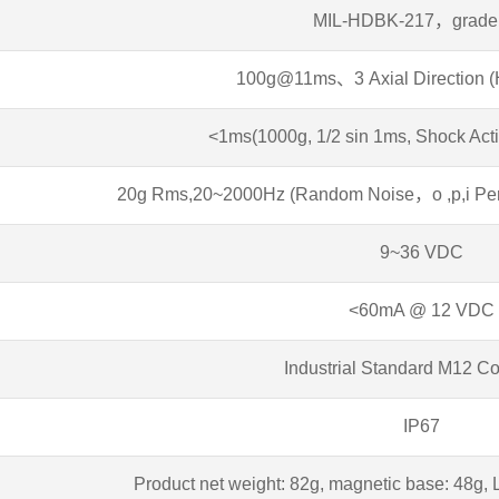
MIL-HDBK-217，grade
100g@11ms、3 Axial Direction (H
<1ms(1000g, 1/2 sin 1ms, Shock Acti
20g Rms,20~2000Hz (Random Noise，o ,p,i Per A
9~36 VDC
<60mA @ 12 VDC
Industrial Standard M12 C
IP67
Product net weight: 82g, magnetic base: 48g, 