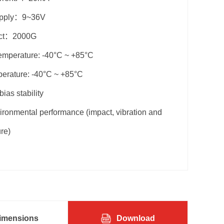
upply：9~36V
act：2000G
emperature: -40°C ~ +85°C
perature: -40°C ~ +85°C
bias stability
ronmental performance (impact, vibration and
re)
imensions
Download