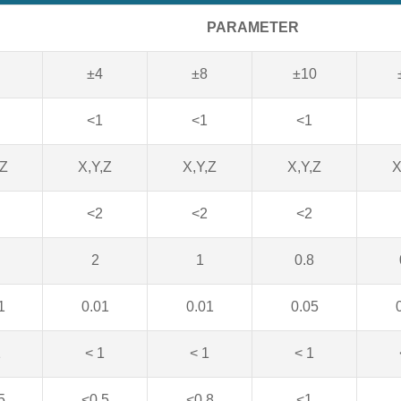
PARAMETER
±4
±8
±10
<1
<1
<1
,Z
X,Y,Z
X,Y,Z
X,Y,Z
X
<2
<2
<2
2
1
0.8
1
0.01
0.01
0.05
1
< 1
< 1
< 1
5
<0.5
<0.8
<1