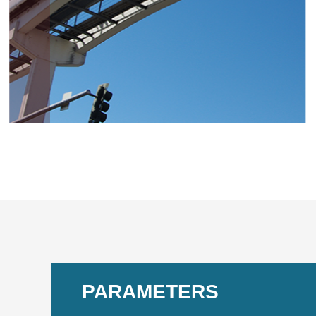
PARAMETERS