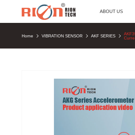
ABOUT US
AKF3
Home
VIBRATION SENSOR
AKF SERIES
Curre