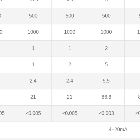
0
500
500
500
0
1000
1000
1000
1
1
1
2
1
2
5
4
2.4
2.4
5.5
21
21
86.6
05
<0.005
<0.005
<0.003
<
4~20mA