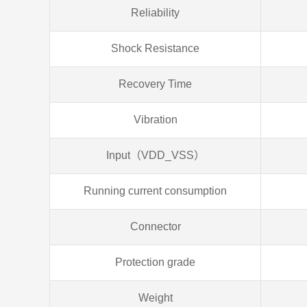
Reliability
Shock Resistance
Recovery Time
Vibration
Input（VDD_VSS）
Running current consumption
Connector
Protection grade
Weight