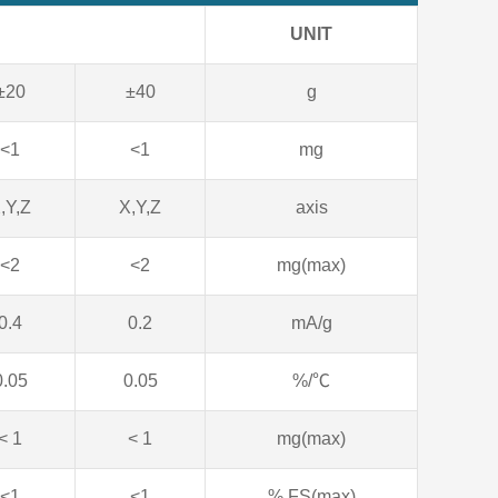
UNIT
±20
±40
g
<1
<1
mg
,Y,Z
X,Y,Z
axis
<2
<2
mg(max)
0.4
0.2
mA/g
0.05
0.05
%/℃
< 1
< 1
mg(max)
<1
<1
% FS(max)