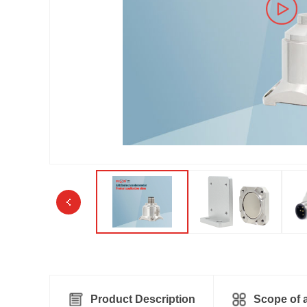
Product Description
Scope of a