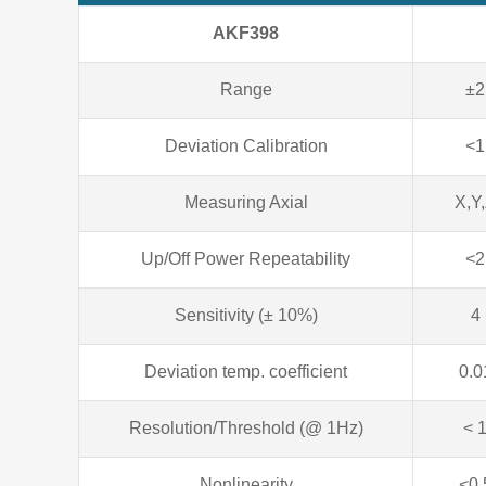
AKF398
Range
±2
Deviation Calibration
<1
Measuring Axial
X,Y
Up/Off Power Repeatability
<2
Sensitivity (± 10%)
4
Deviation temp. coefficient
0.0
Resolution/Threshold (@ 1Hz)
< 
Nonlinearity
<0.