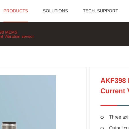
PRODUCTS
SOLUTIONS
TECH. SUPPORT
98 MEMS
nt Vibration sensor
AKF398
Current 
Three ax
Output c