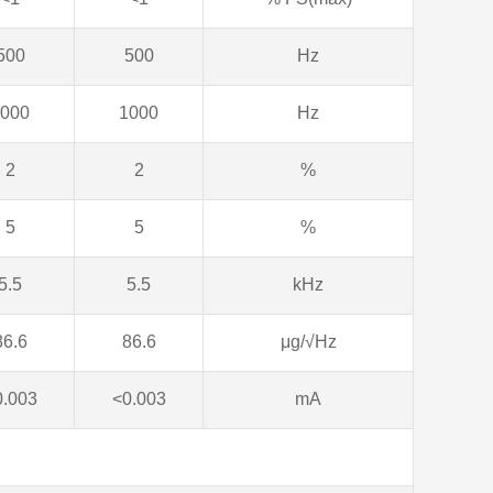
500
500
Hz
000
1000
Hz
2
2
%
5
5
%
5.5
5.5
kHz
86.6
86.6
μg/√Hz
0.003
<0.003
mA