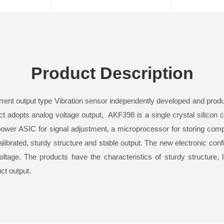
Product Description
rrent output type
Vibration sensor
independently developed and produ
duct adopts analog voltage output, AKF39
8
is a single crystal silicon 
ower ASIC for signal adjustment, a microprocessor for storing comp
brated, sturdy structure and stable output. The new electronic confi
ltage. The products have the characteristics of sturdy structure, 
duct output.