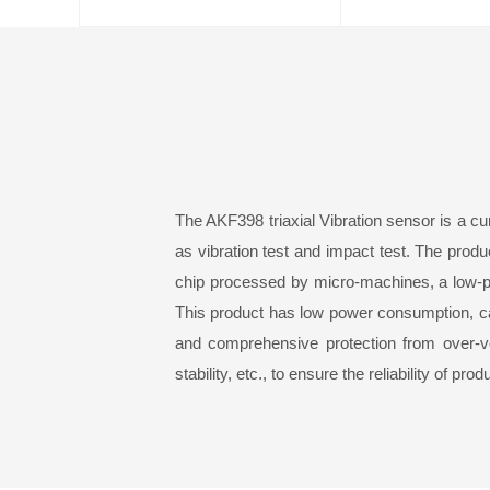
The AKF39
8
triaxial
Vibration sensor
is a cu
as vibration test and impact test. The pro
chip processed by micro-machines, a low-p
This product has low power consumption, cali
and comprehensive protection from over-vo
stability, etc., to ensure the reliability of pro